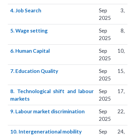
4. Job Search
Sep 3,
2025
5. Wage setting
Sep 8,
2025
6. Human Capital
Sep 10,
2025
7. Education Quality
Sep 15,
2025
8. Technological shift and labour
Sep 17,
markets
2025
9. Labour market discrimination
Sep 22,
2025
10. Intergenerational mobility
Sep 24,