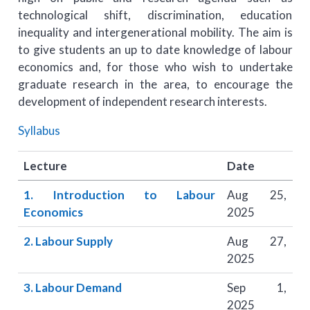
technological shift, discrimination, education
inequality and intergenerational mobility. The aim is
to give students an up to date knowledge of labour
economics and, for those who wish to undertake
graduate research in the area, to encourage the
development of independent research interests.
Syllabus
Lecture
Date
1. Introduction to Labour
Aug 25,
Economics
2025
2. Labour Supply
Aug 27,
2025
3. Labour Demand
Sep 1,
2025