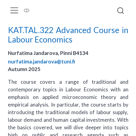
KAT.TAL.322 Advanced Course in
Labour Economics
Nurfatima Jandarova, Pinni B4134
nurfatima.jandarova@tuni.fi
Autumn 2025
The course covers a range of traditional and
contemporary topics in Labour Economics with an
emphasis on applied microeconomic theory and
empirical analysis. In particular, the course starts by
introducing the traditional models of labour supply,
labour demand and human capital investments. With
the basics covered, we will dive deeper into topics
high on public and research agenda such as