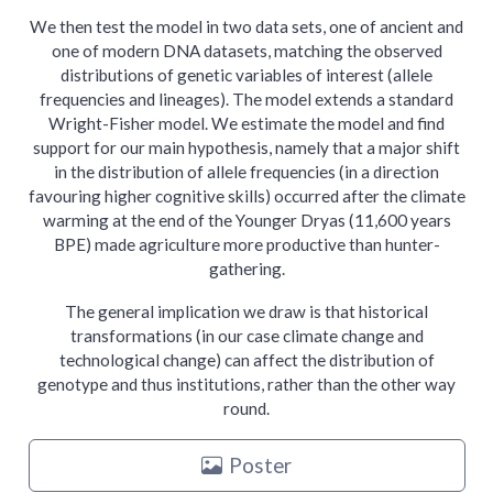
We then test the model in two data sets, one of ancient and
one of modern DNA datasets, matching the observed
distributions of genetic variables of interest (allele
frequencies and lineages). The model extends a standard
Wright-Fisher model. We estimate the model and find
support for our main hypothesis, namely that a major shift
in the distribution of allele frequencies (in a direction
favouring higher cognitive skills) occurred after the climate
warming at the end of the Younger Dryas (11,600 years
BPE) made agriculture more productive than hunter-
gathering.
The general implication we draw is that historical
transformations (in our case climate change and
technological change) can affect the distribution of
genotype and thus institutions, rather than the other way
round.
Poster