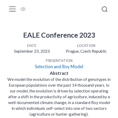
EALE Conference 2023
DATE
LOCATION
September 23, 2023
Prague, Czech Republic
PRESENTATION
Selection and Roy Model
Abstract
We model the evolution of the distribution of genotypes in
European populations over the past 14 thousand years. In
our model, the evolution is driven by selection operating
after a shift in the productivity of agriculture, induced by a
well-documented climate change, in a standard Roy model
in which individuals self-select into one of two sectors
(agriculture or hunter-gathering).