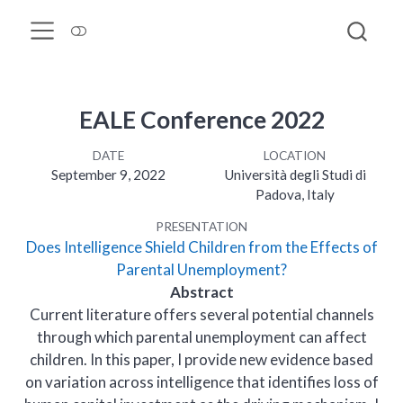
EALE Conference 2022
DATE
LOCATION
September 9, 2022
Università degli Studi di
Padova, Italy
PRESENTATION
Does Intelligence Shield Children from the Effects of
Parental Unemployment?
Abstract
Current literature offers several potential channels
through which parental unemployment can affect
children. In this paper, I provide new evidence based
on variation across intelligence that identifies loss of