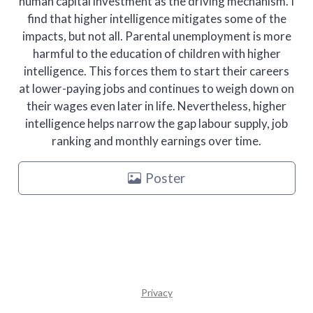
human capital investment as the driving mechanism. I
find that higher intelligence mitigates some of the
impacts, but not all. Parental unemployment is more
harmful to the education of children with higher
intelligence. This forces them to start their careers
at lower-paying jobs and continues to weigh down on
their wages even later in life. Nevertheless, higher
intelligence helps narrow the gap labour supply, job
ranking and monthly earnings over time.
Poster
Privacy