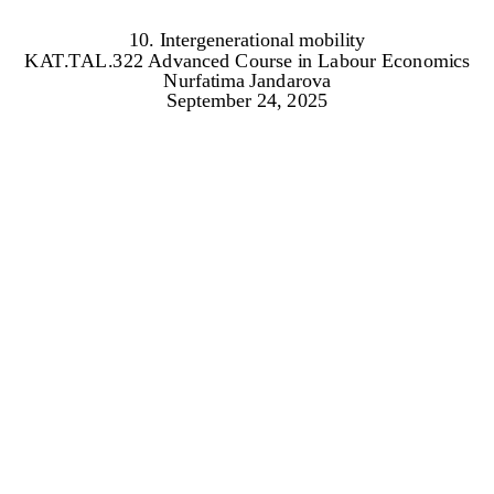
10. Intergenerational mobility
KAT.TAL.322 Advanced Course in Labour Economics
Nurfatima Jandarova
September 24, 2025